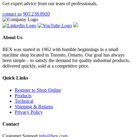
Get expert advice from our team of professionals.
contact us
905.238.8920
About Us
BEX was started in 1962 with humble beginnings in a small
machine shop located in Toronto, Ontario. Our goal has always
been simple – to satisfy the demand for quality industrial products,
delivered quickly, sold at a competitive price.
Quick Links
Register to Shop Online
Products
Technical
Shipping & Returns
Privacy Policy
Contact
Customer Support
info@bex.com