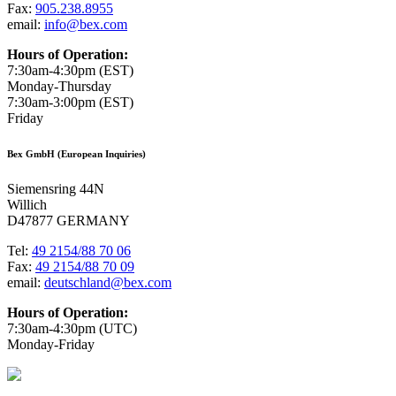
Fax:
905.238.8955
email:
info@bex.com
Hours of Operation:
7:30am-4:30pm (EST)
Monday-Thursday
7:30am-3:00pm (EST)
Friday
Bex GmbH (European Inquiries)
Siemensring 44N
Willich
D47877 GERMANY
Tel:
49 2154/88 70 06
Fax:
49 2154/88 70 09
email:
deutschland@bex.com
Hours of Operation:
7:30am-4:30pm (UTC)
Monday-Friday