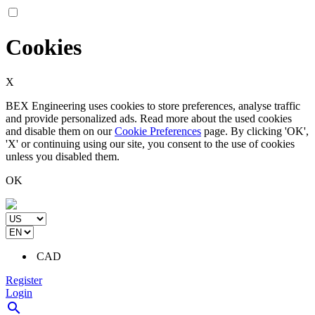
Cookies
X
BEX Engineering uses cookies to store preferences, analyse traffic
and provide personalized ads. Read more about the used cookies
and disable them on our
Cookie Preferences
page. By clicking 'OK',
'X' or continuing using our site, you consent to the use of cookies
unless you disabled them.
OK
CAD
Register
Login
search