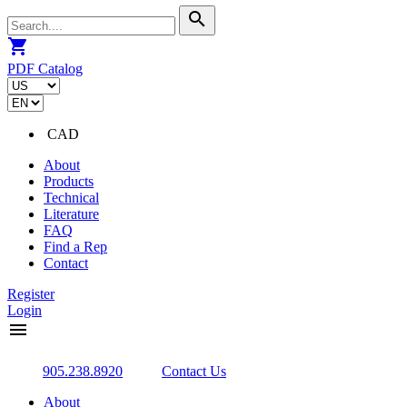
search
shopping_cart
PDF Catalog
CAD
About
Products
Technical
Literature
FAQ
Find a Rep
Contact
Register
Login
menu
905.238.8920
Contact Us
About