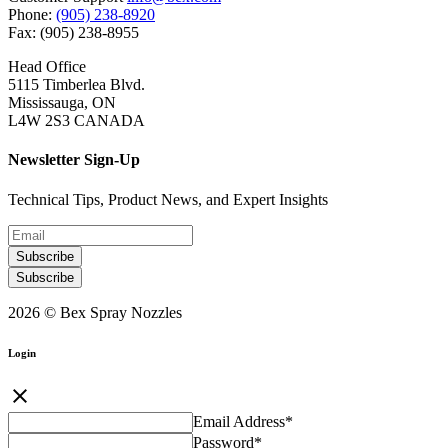
Phone:
(905) 238-8920
Fax: (905) 238-8955
Head Office
5115 Timberlea Blvd.
Mississauga, ON
L4W 2S3 CANADA
Newsletter Sign-Up
Technical Tips, Product News, and Expert Insights
Subscribe
Subscribe
2026 © Bex Spray Nozzles
Login
close
Email Address
*
Password
*