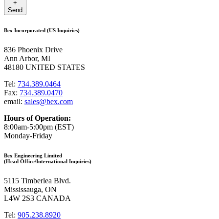
+
Send
Bex Incorporated (US Inquiries)
836 Phoenix Drive
Ann Arbor, MI
48180 UNITED STATES
Tel:
734.389.0464
Fax:
734.389.0470
email:
sales@bex.com
Hours of Operation:
8:00am-5:00pm (EST)
Monday-Friday
Bex Engineering Limited
(Head Office/International Inquiries)
5115 Timberlea Blvd.
Mississauga, ON
L4W 2S3 CANADA
Tel:
905.238.8920