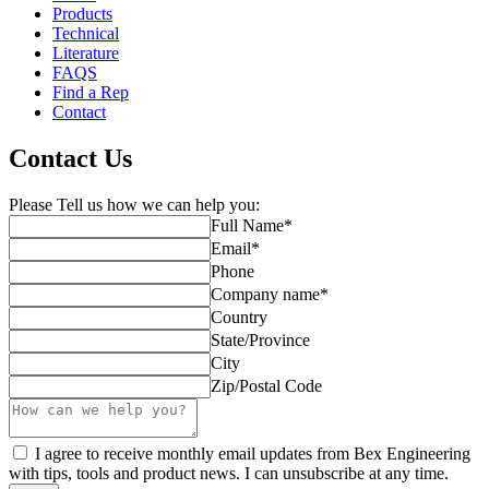
Products
Technical
Literature
FAQS
Find a Rep
Contact
Contact Us
Please Tell us how we can help you:
Full Name
*
Email
*
Phone
Company name
*
Country
State/Province
City
Zip/Postal Code
I agree to receive monthly email updates from Bex Engineering
with tips, tools and product news. I can unsubscribe at any time.